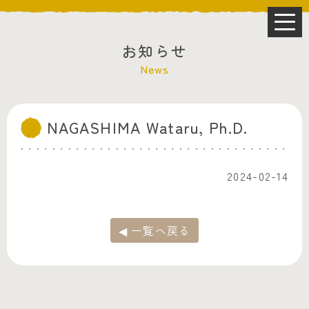
お知らせ
News
NAGASHIMA Wataru, Ph.D.
2024-02-14
◀ 一覧へ戻る