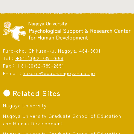
Furo-cho, Chikusa-ku, Nagoya, 464-8601
Tel：
+81-(0)52-789-2658
Fax：+81-(0)52-789-2651
E-mail：
kokoro@educa.nagoya-u.ac.jp
Related Sites
Nagoya University
Nagoya University Graduate School of Education
and Human Development
Nagoya University Graduate School of Education